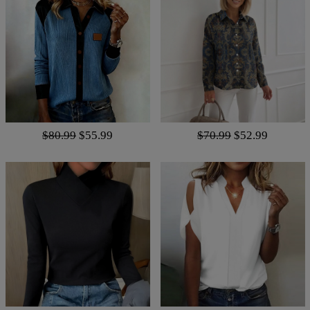
$80.99
$55.99
$70.99
$52.99