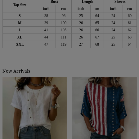
Bust
Length
Sleeves
Top Size
inch
cm
inch
cm
inch
cm
S
38
96
25
64
24
60
M
39
100
26
65
24
61
L
41
105
26
66
24
62
XL
44
111
26
67
25
63
XXL
47
119
27
68
25
64
New Arrivals