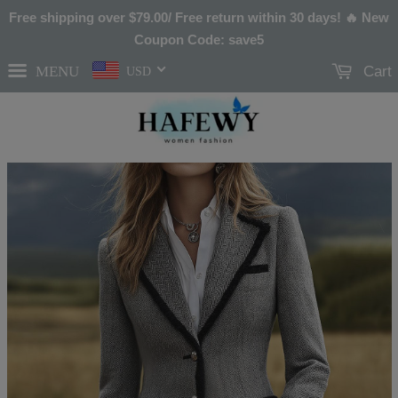
Free shipping over
$79.00
/ Free return within 30 days! 🔥 New
Coupon Code: save5
MENU
Cart
USD