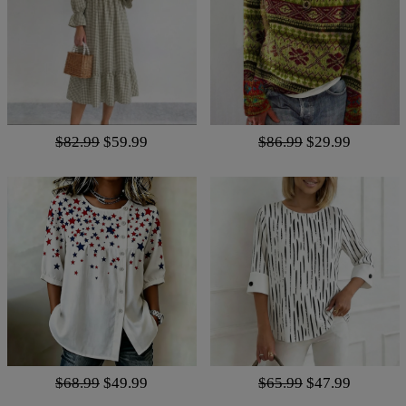
$82.99
$59.99
$86.99
$29.99
$68.99
$49.99
$65.99
$47.99