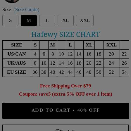
Size
(Size Guide)
S
M
L
XL
XXL
Hafewy SIZE CHART
SIZE
S
M
L
XL
XXL
US/CAN
4
6
8
10
12
14
16
18
20
22
UK/AUS
8
10
12
14
16
18
20
22
24
26
EU SIZE
36
38
40
42
44
46
48
50
52
54
Free Shipping Over $79
Coupon: save5 (extra 5% OFF over 1 item)
ADD TO CART • 40% OFF