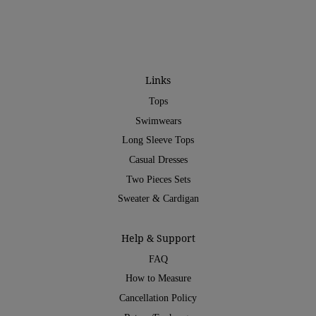
Links
Tops
Swimwears
Long Sleeve Tops
Casual Dresses
Two Pieces Sets
Sweater & Cardigan
Help & Support
FAQ
How to Measure
Cancellation Policy