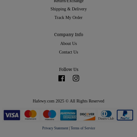
Return/Exchange
Shipping & Delivery
Track My Order
Company Info
About Us
Contact Us
Follow Us
Facebook
Instagram
Hafewy.com 2025 © All Rights Reserved
Privacy Statement
|
Terms of Service