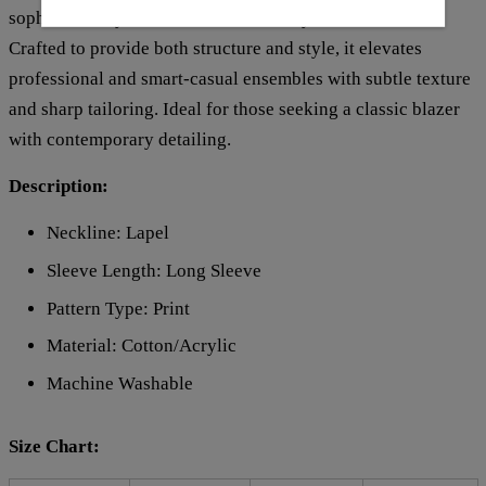
sophisticated yet versatile addition to your wardrobe.
Crafted to provide both structure and style, it elevates
professional and smart-casual ensembles with subtle texture
and sharp tailoring. Ideal for those seeking a classic blazer
with contemporary detailing.
Description:
Neckline: Lapel
Sleeve Length: Long Sleeve
Pattern Type: Print
Material:
Cotton/Acrylic
Machine Washable
Size Chart: