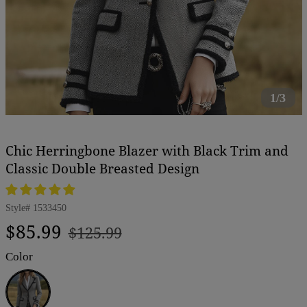
1/3
Chic Herringbone Blazer with Black Trim and
Classic Double Breasted Design
Style#
1533450
Regular
Sale
$85.99
$125.99
price
price
Color
Black