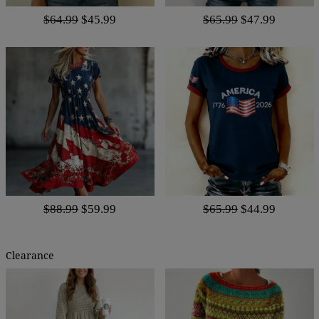
$64.99
$45.99
$65.99
$47.99
$88.99
$59.99
$65.99
$44.99
Clearance