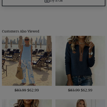
Try It On
Customers Also Viewed
$83.99
$62.99
$83.99
$62.99