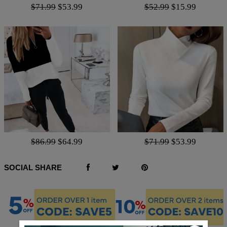
$71.99
$53.99
$52.99
$15.99
$86.99
$64.99
$71.99
$53.99
SOCIAL SHARE