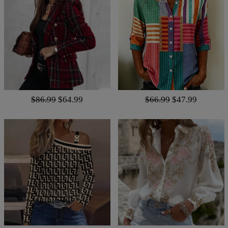
$86.99
$64.99
$66.99
$47.99