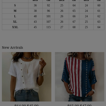
inch
cm
inch
cm
inch
cm
S
36
92
25
64
24
60
M
38
96
26
65
24
61
L
40
101
26
66
24
62
XL
43
107
26
67
25
63
XXL
45
115
27
68
25
64
New Arrivals
$64.99
$45.99
$65.99
$47.99