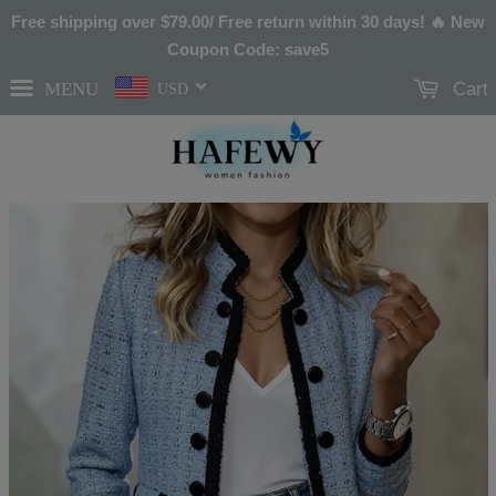
Free shipping over
$79.00
/ Free return within 30 days! 🔥 New
Coupon Code: save5
MENU
Cart
USD