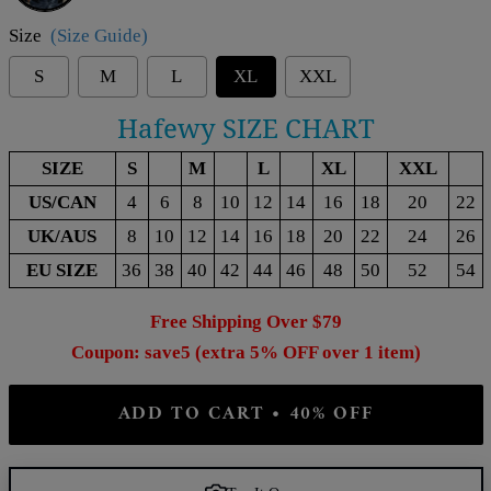
Size
(Size Guide)
S
M
L
XL
XXL
Hafewy SIZE CHART
SIZE
S
M
L
XL
XXL
US/CAN
4
6
8
10
12
14
16
18
20
22
UK/AUS
8
10
12
14
16
18
20
22
24
26
EU SIZE
36
38
40
42
44
46
48
50
52
54
Free Shipping Over $79
Coupon: save5 (extra 5% OFF over 1 item)
ADD TO CART • 40% OFF