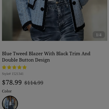
1/4
Blue Tweed Blazer With Black Trim And
Double Button Design
Style#
1521341
Regular
Sale
$78.99
$114.99
price
price
Color
Blue