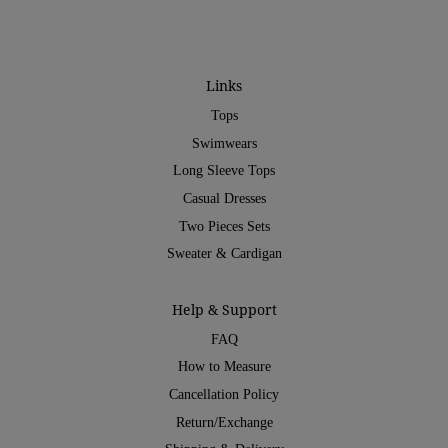
Links
Tops
Swimwears
Long Sleeve Tops
Casual Dresses
Two Pieces Sets
Sweater & Cardigan
Help & Support
FAQ
How to Measure
Cancellation Policy
Return/Exchange