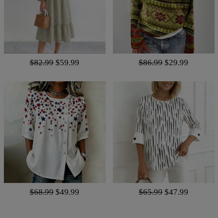
$82.99
$59.99
$86.99
$29.99
$68.99
$49.99
$65.99
$47.99