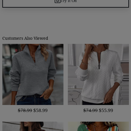
Try It On
Customers Also Viewed
$78.99
$58.99
$74.99
$55.99