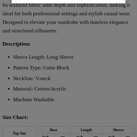
Its textured fabric adds depth and sophistication, making it
ideal for both professional settings and stylish casual wear.
Designed to elevate your wardrobe with timeless elegance
and structured silhouette.
Description:
Sleeve Length: Long Sleeve
Pattern Type: Color Block
Neckline: V-neck
Material: Cotton/Acrylic
Machine Washable
Size Chart:
Bust
Length
Sleeves
Top Size