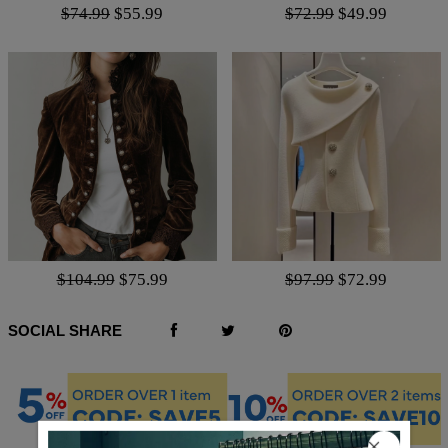
$74.99
$55.99
$72.99
$49.99
$104.99
$75.99
$97.99
$72.99
SOCIAL SHARE