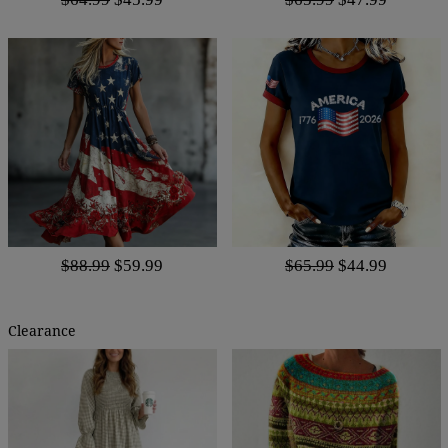
$88.99
$59.99
$65.99
$44.99
Clearance